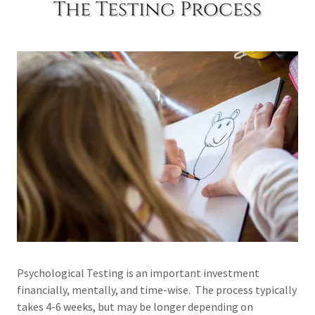
The Testing Process
Psychological Testing is an important investment
financially, mentally, and time-wise. The process typically
takes 4-6 weeks, but may be longer depending on