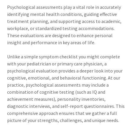
Psychological assessments play a vital role in accurately
identifying mental health conditions, guiding effective
treatment planning, and supporting access to academic,
workplace, or standardized testing accommodations.
These evaluations are designed to enhance personal
insight and performance in key areas of life.
Unlike a simple symptom checklist you might complete
with your pediatrician or primary care physician, a
psychological evaluation provides a deeper look into your
cognitive, emotional, and behavioral functioning. At our
practice, psychological assessments may include a
combination of cognitive testing (such as IQ and
achievement measures), personality inventories,
diagnostic interviews, and self-report questionnaires. This
comprehensive approach ensures that we gather a full
picture of your strengths, challenges, and unique needs.