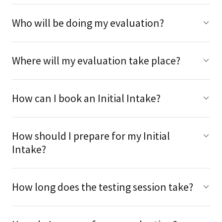
Who will be doing my evaluation?
Where will my evaluation take place?
How can I book an Initial Intake?
How should I prepare for my Initial
Intake?
How long does the testing session take?