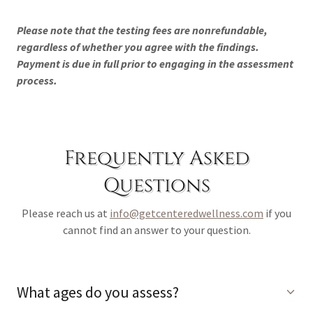
Please note that the testing fees are nonrefundable,
regardless of whether you agree with the findings.
Payment is due in full prior to engaging in the assessment
process.
Frequently Asked
Questions
Please reach us at
info@getcenteredwellness.com
if you
cannot find an answer to your question.
What ages do you assess?