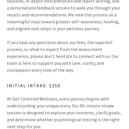
sessions, in-depth interpretation and report writing, and
a personalized feedback session to walk you through your
results and recommendations. We view this process as a
meaningful step toward greater self-awareness, healing,
and aligned next steps in your wellness journey.
If you have any questions about our fees, the superbill
process, or what to expect from the assessment
experience, please don’t hesitate to connect with us. Our
team is here to support you with care, clarity, and
compassion every step of the way.
INITIAL INTAKE: $250
At Get Centered Wellness, every journey begins with
understanding your unique story. Our 60-minute intake
session is designed to explore your concerns, clarify goals,
and determine whether psychological testing is the right
next step for you.