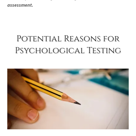
assessment.
Potential Reasons for
Psychological Testing