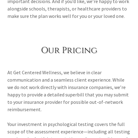
important decisions. And if you’d like, we’re happy to work
alongside schools, therapists, or healthcare providers to
make sure the plan works well for you or your loved one.
Our Pricing
At Get Centered Wellness, we believe in clear
communication and a seamless client experience. While
we do not work directly with insurance companies, we’re
happy to provide a detailed superbill that you may submit
to your insurance provider for possible out-of-network
reimbursement.
Your investment in psychological testing covers the full
scope of the assessment experience—including all testing