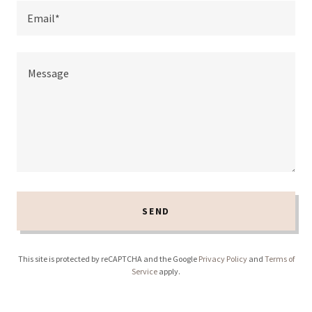
Email*
SEND
This site is protected by reCAPTCHA and the Google
Privacy Policy
and
Terms of
Service
apply.