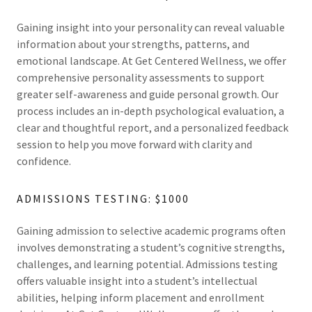
Gaining insight into your personality can reveal valuable
information about your strengths, patterns, and
emotional landscape. At Get Centered Wellness, we offer
comprehensive personality assessments to support
greater self-awareness and guide personal growth. Our
process includes an in-depth psychological evaluation, a
clear and thoughtful report, and a personalized feedback
session to help you move forward with clarity and
confidence.
ADMISSIONS TESTING: $1000
Gaining admission to selective academic programs often
involves demonstrating a student’s cognitive strengths,
challenges, and learning potential. Admissions testing
offers valuable insight into a student’s intellectual
abilities, helping inform placement and enrollment