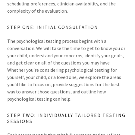
scheduling preferences, clinician availability, and the
complexity of the evaluation.
STEP ONE: INITIAL CONSULTATION
The psychological testing process begins with a
conversation. We will take the time to get to know you or
your child, understand your concerns, identify your goals,
and get clear on all of the questions you may have.
Whether you're considering psychological testing for
yourself, your child, or a loved one, we explore the areas
you'd like to focus on, provide suggestions for the best
way to answer those questions, and outline how
psychological testing can help.
STEP TWO: INDIVIDUALLY TAILORED TESTING
SESSIONS