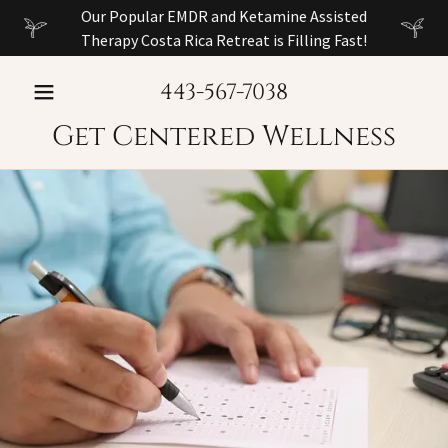
Our Popular EMDR and Ketamine Assisted
Therapy Costa Rica Retreat is Filling Fast!
443-567-7038
Get Centered Wellness