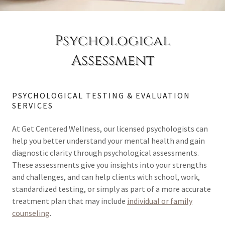
Psychological
Assessment
PSYCHOLOGICAL TESTING & EVALUATION
SERVICES
At Get Centered Wellness, our licensed psychologists can
help you better understand your mental health and gain
diagnostic clarity through psychological assessments.
These assessments give you insights into your strengths
and challenges, and can help clients with school, work,
standardized testing, or simply as part of a more accurate
treatment plan that may include
individual or family
counseling
.