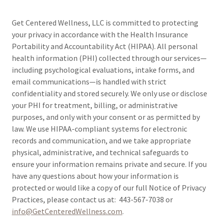
Get Centered Wellness, LLC is committed to protecting
your privacy in accordance with the Health Insurance
Portability and Accountability Act (HIPAA). All personal
health information (PHI) collected through our services—
including psychological evaluations, intake forms, and
email communications—is handled with strict
confidentiality and stored securely. We only use or disclose
your PHI for treatment, billing, or administrative
purposes, and only with your consent or as permitted by
law. We use HIPAA-compliant systems for electronic
records and communication, and we take appropriate
physical, administrative, and technical safeguards to
ensure your information remains private and secure. If you
have any questions about how your information is
protected or would like a copy of our full Notice of Privacy
Practices, please contact us at: 443-567-7038 or
info@GetCenteredWellness.com
.