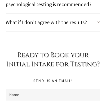
psychological testing is recommended?
What if I don't agree with the results?
Ready to Book your
Initial Intake for Testing?
SEND US AN EMAIL!
Name