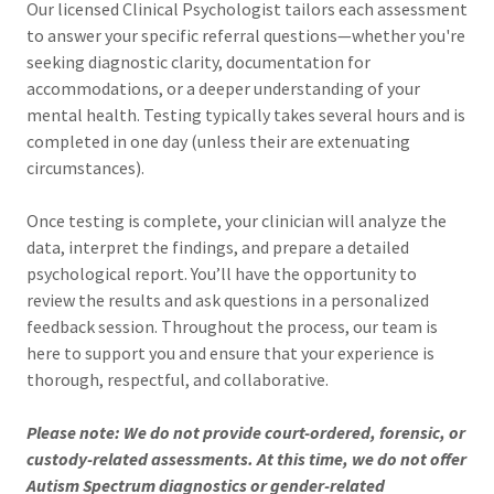
Our licensed Clinical Psychologist tailors each assessment
to answer your specific referral questions—whether you're
seeking diagnostic clarity, documentation for
accommodations, or a deeper understanding of your
mental health. Testing typically takes several hours and is
completed in one day (unless their are extenuating
circumstances).
Once testing is complete, your clinician will analyze the
data, interpret the findings, and prepare a detailed
psychological report. You’ll have the opportunity to
review the results and ask questions in a personalized
feedback session. Throughout the process, our team is
here to support you and ensure that your experience is
thorough, respectful, and collaborative.
Please note: We do not provide court-ordered, forensic, or
custody-related assessments. At this time, we do not offer
Autism Spectrum diagnostics or gender-related