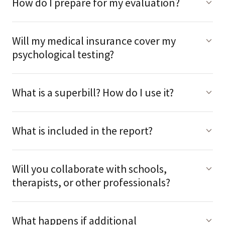
How do I prepare for my evaluation?
Will my medical insurance cover my
psychological testing?
What is a superbill? How do I use it?
What is included in the report?
Will you collaborate with schools,
therapists, or other professionals?
What happens if additional