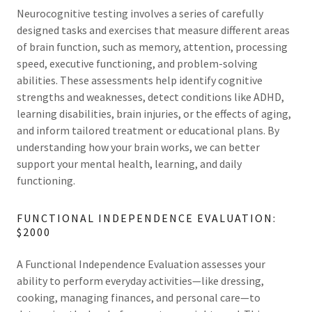
Neurocognitive testing involves a series of carefully
designed tasks and exercises that measure different areas
of brain function, such as memory, attention, processing
speed, executive functioning, and problem-solving
abilities. These assessments help identify cognitive
strengths and weaknesses, detect conditions like ADHD,
learning disabilities, brain injuries, or the effects of aging,
and inform tailored treatment or educational plans. By
understanding how your brain works, we can better
support your mental health, learning, and daily
functioning.
FUNCTIONAL INDEPENDENCE EVALUATION:
$2000
A Functional Independence Evaluation assesses your
ability to perform everyday activities—like dressing,
cooking, managing finances, and personal care—to