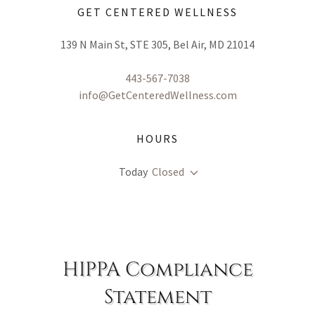
GET CENTERED WELLNESS
139 N Main St, STE 305, Bel Air, MD 21014
443-567-7038
info@GetCenteredWellness.com
HOURS
Today
Closed
HIPPA Compliance
Statement