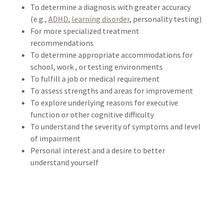
To determine a diagnosis with greater accuracy
(e.g.,
ADHD
,
learning disorder
, personality testing)
For more specialized treatment
recommendations
To determine appropriate accommodations for
school, work , or testing environments
To fulfill a job or medical requirement
To assess strengths and areas for improvement
To explore underlying reasons for executive
function or other cognitive difficulty
To understand the severity of symptoms and level
of impairment
Personal interest and a desire to better
understand yourself