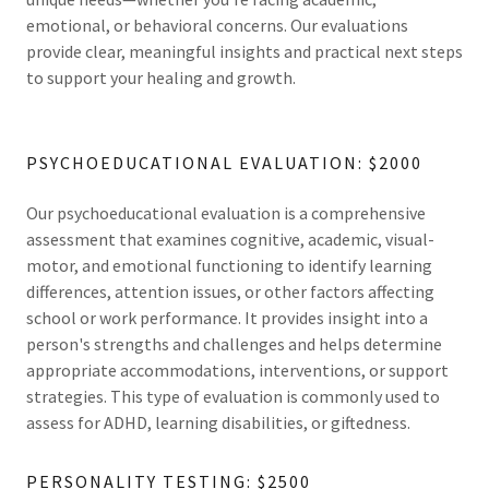
emotional, or behavioral concerns. Our evaluations
provide clear, meaningful insights and practical next steps
to support your healing and growth.
PSYCHOEDUCATIONAL EVALUATION: $2000
Our psychoeducational evaluation is a comprehensive
assessment that examines cognitive, academic, visual-
motor, and emotional functioning to identify learning
differences, attention issues, or other factors affecting
school or work performance. It provides insight into a
person's strengths and challenges and helps determine
appropriate accommodations, interventions, or support
strategies. This type of evaluation is commonly used to
assess for ADHD, learning disabilities, or giftedness.
PERSONALITY TESTING: $2500