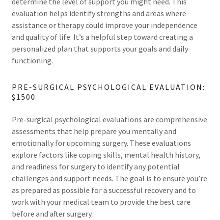
determine the level of support you might need. This
evaluation helps identify strengths and areas where
assistance or therapy could improve your independence
and quality of life. It’s a helpful step toward creating a
personalized plan that supports your goals and daily
functioning.
PRE-SURGICAL PSYCHOLOGICAL EVALUATION:
$1500
Pre-surgical psychological evaluations are comprehensive
assessments that help prepare you mentally and
emotionally for upcoming surgery. These evaluations
explore factors like coping skills, mental health history,
and readiness for surgery to identify any potential
challenges and support needs. The goal is to ensure you’re
as prepared as possible for a successful recovery and to
work with your medical team to provide the best care
before and after surgery.