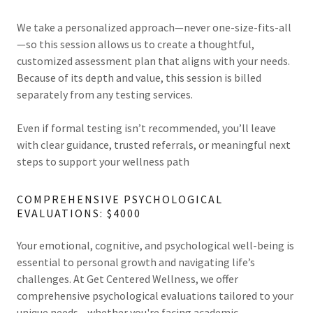
We take a personalized approach—never one-size-fits-all
—so this session allows us to create a thoughtful,
customized assessment plan that aligns with your needs.
Because of its depth and value, this session is billed
separately from any testing services.
Even if formal testing isn’t recommended, you’ll leave
with clear guidance, trusted referrals, or meaningful next
steps to support your wellness path
COMPREHENSIVE PSYCHOLOGICAL
EVALUATIONS: $4000
Your emotional, cognitive, and psychological well-being is
essential to personal growth and navigating life’s
challenges. At Get Centered Wellness, we offer
comprehensive psychological evaluations tailored to your
unique needs—whether you're facing academic,