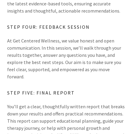
the latest evidence-based tools, ensuring accurate
insights and thoughtful, actionable recommendations.
STEP FOUR: FEEDBACK SESSION
At Get Centered Wellness, we value honest and open
communication. In this session, we’ll walk through your
results together, answer any questions you have, and
explore the best next steps. Our aim is to make sure you
feel clear, supported, and empowered as you move
forward.
STEP FIVE: FINAL REPORT
You’ll get a clear, thoughtfully written report that breaks
down your results and offers practical recommendations.
This report can support educational planning, guide your
therapy journey, or help with personal growth and