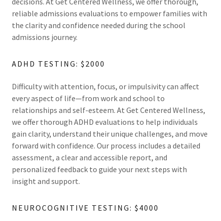
decisions. At Get Centered Wellness, we offer thorough,
reliable admissions evaluations to empower families with
the clarity and confidence needed during the school
admissions journey.
ADHD TESTING: $2000
Difficulty with attention, focus, or impulsivity can affect
every aspect of life—from work and school to
relationships and self-esteem. At Get Centered Wellness,
we offer thorough ADHD evaluations to help individuals
gain clarity, understand their unique challenges, and move
forward with confidence. Our process includes a detailed
assessment, a clear and accessible report, and
personalized feedback to guide your next steps with
insight and support.
NEUROCOGNITIVE TESTING: $4000