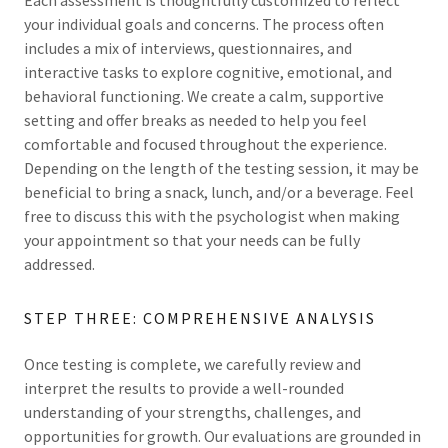
Each assessment is thoughtfully customized to reflect
your individual goals and concerns. The process often
includes a mix of interviews, questionnaires, and
interactive tasks to explore cognitive, emotional, and
behavioral functioning. We create a calm, supportive
setting and offer breaks as needed to help you feel
comfortable and focused throughout the experience.
Depending on the length of the testing session, it may be
beneficial to bring a snack, lunch, and/or a beverage. Feel
free to discuss this with the psychologist when making
your appointment so that your needs can be fully
addressed.
STEP THREE: COMPREHENSIVE ANALYSIS
Once testing is complete, we carefully review and
interpret the results to provide a well-rounded
understanding of your strengths, challenges, and
opportunities for growth. Our evaluations are grounded in